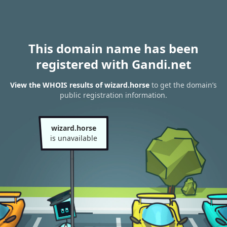
This domain name has been
registered with Gandi.net
View the WHOIS results of wizard.horse
to get the domain’s
public registration information.
wizard.horse
is unavailable