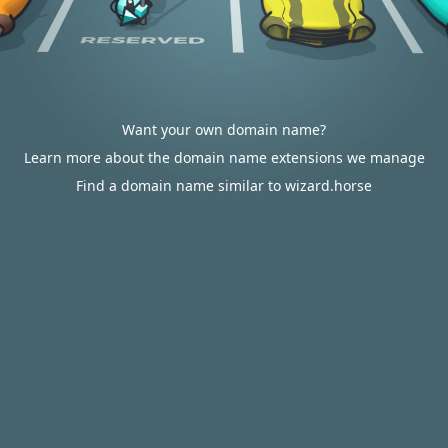
Want your own domain name?
Learn more about the domain name extensions we manage
Find a domain name similar to wizard.horse